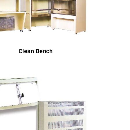
Clean Bench