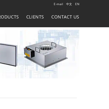
E-mail
中文
EN
RODUCTS
CLIENTS
CONTACT US