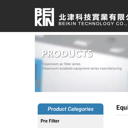
Equ
Product Categories
Pre Filter