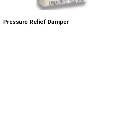
Pressure Relief Damper