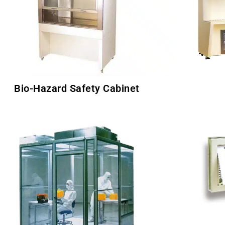
Bio-Hazard Safety Cabinet