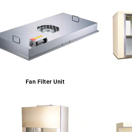
Fan Filter Unit