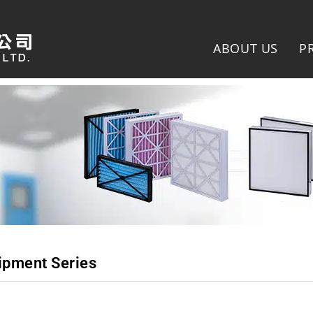
ABOUT US
P
ipment Series