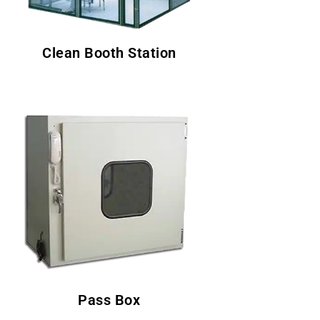
Clean Booth Station
Pass Box