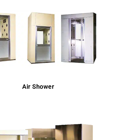
Air Shower