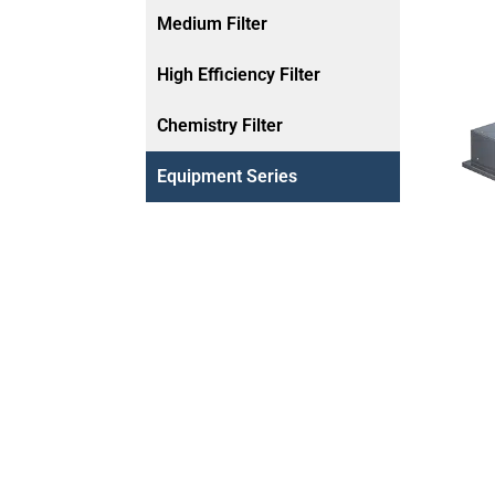
Medium Filter
High Efficiency Filter
Chemistry Filter
Equipment Series